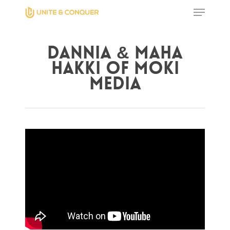
Dannia & Maha
Hit enter to search or ESC to close
Hakki of Moki
Media