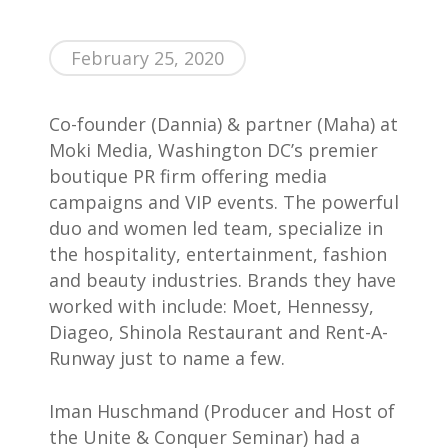
February 25, 2020
Co-founder (Dannia) & partner (Maha) at
Home
Moki Media, Washington DC’s premier
AWESOME People
boutique PR firm offering media
campaigns and VIP events. The powerful
Events
duo and women led team, specialize in
Contact
the hospitality, entertainment, fashion
and beauty industries. Brands they have
About Us
worked with include: Moet, Hennessy,
Diageo, Shinola Restaurant and Rent-A-
Runway just to name a few.
Iman Huschmand (Producer and Host of
the Unite & Conquer Seminar) had a