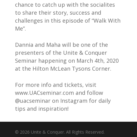
chance to catch up with the socialites
to share their story, success and
challenges in this episode of “Walk With
Me”.
Dannia and Maha will be one of the
presenters of the Unite & Conquer
Seminar happening on March 4th, 2020
at the Hilton McLean Tysons Corner.
For more info and tickets, visit
www.UACseminar.com and follow
@uacseminar on Instagram for daily
tips and inspiration!
© 2026 Unite & Conquer. All Rights Reserved.