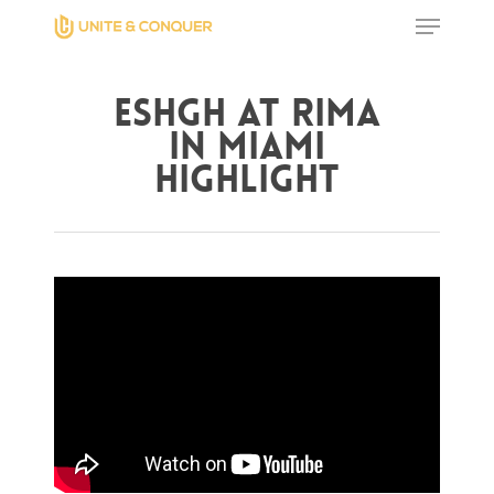
Eshgh at Rima
Hit enter to search or ESC to close
in Miami
Highlight
Home
AWESOME People
Events
Contact