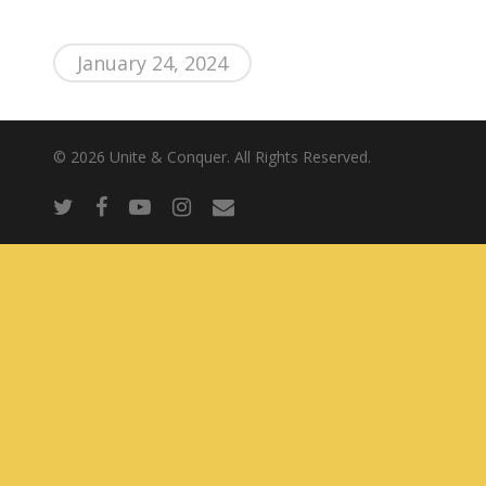
About Us
January 24, 2024
© 2026 Unite & Conquer. All Rights Reserved.