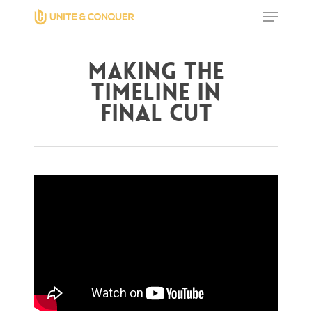
Making The
Hit enter to search or ESC to close
Timeline in
Final Cut
Home