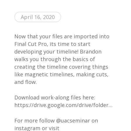
AWESOME People
Events
April 16, 2020
Contact
About Us
Now that your files are imported into
Final Cut Pro, its time to start
developing your timeline! Brandon
walks you through the basics of
creating the timeline covering things
like magnetic timelines, making cuts,
and flow.
Download work-along files here:
https://drive.google.com/drive/folder…
For more follow @uacseminar on
instagram or visit