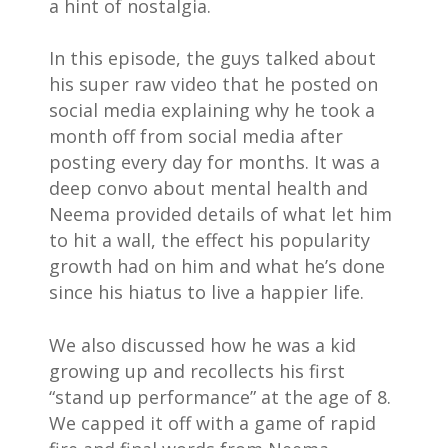
a hint of nostalgia.⁣
In this episode, the guys talked about
his super raw video that he posted on
social media explaining why he took a
month off from social media after
posting every day for months. It was a
deep convo about mental health and
Neema provided details of what let him
to hit a wall, the effect his popularity
growth had on him and what he’s done
since his hiatus to live a happier life.
We also discussed how he was a kid
growing up and recollects his first
“stand up performance” at the age of 8.
We capped it off with a game of rapid