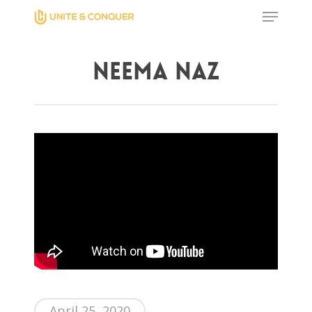
Neema Naz
Hit enter to search or ESC to close
April 25, 2020