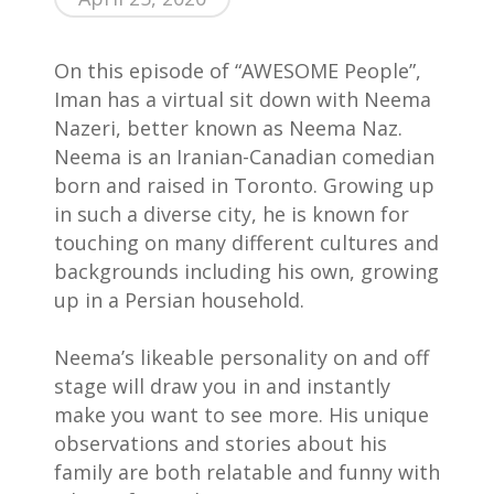
On this episode of “AWESOME People”,
Iman has a virtual sit down with Neema
Nazeri, better known as Neema Naz.
Neema is an Iranian-Canadian comedian
born and raised in Toronto. Growing up
in such a diverse city, he is known for
touching on many different cultures and
Home
backgrounds including his own, growing
up in a Persian household. ⁣
AWESOME People
Neema’s likeable personality on and off
Events
stage will draw you in and instantly
Contact
make you want to see more. His unique
observations and stories about his
About Us
family are both relatable and funny with