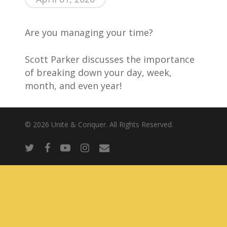
About Us
Are you managing your time?
Scott Parker discusses the importance
of breaking down your day, week,
month, and even year!
© 2026 Unite & Conquer. All Rights Reserved.