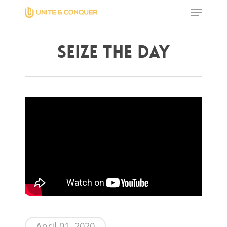
Seize The Day
Hit enter to search or ESC to close
Home
AWESOME People
Events
Contact
April 01, 2020