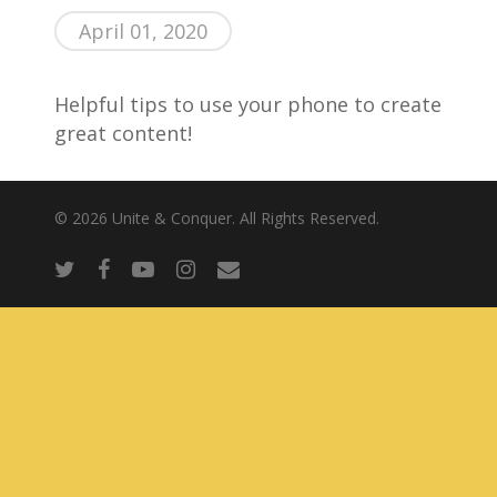
April 01, 2020
About Us
Helpful tips to use your phone to create
great content!
© 2026 Unite & Conquer. All Rights Reserved.