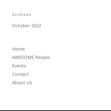
Archives
October 2022
Home
AWESOME People
Events
Contact
About Us