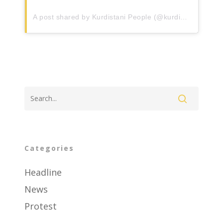
Events
A post shared by Kurdistani People (@kurdistanipeopleii)
Contact
About Us
Categories
Headline
News
Protest