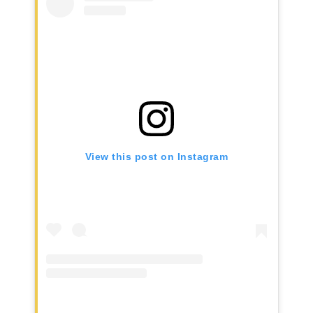
View this post on Instagram
Home
AWESOME People