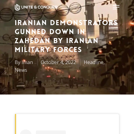
Iranian Demonstrators
Gunned Down in
Hit enter to search or ESC to close
Zahedan by Iranian
Military Forces
By
Iman
October 4, 2022
Headline
,
News